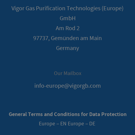
Vigor Gas Purification Technologies (Europe)
GmbH
Am Rod 2
97737, Gemünden am Main
Germany
Our Mailbox
info-europe@vigorgb.com
General Terms and Conditions for Data Protection
Europe – EN
Europe – DE