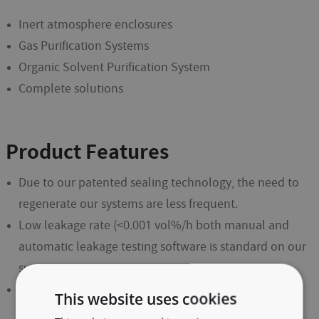
Inert atmosphere enclosures
Gas Purification Systems
Organic Solvent Purification System
Complete solutions
Product Features
Due to our patented sealing technology, the need to
regenerate our systems are less frequent.
Low leakage rate (<0.001 vol%/h both manual and
automatic leakage testing software is standard on our
systems.
Reliability: The humidity and oxygen content are
This website uses cookies
measured continuously with our maintenance free