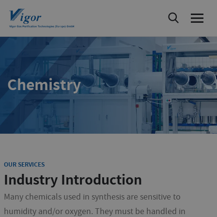
Chemistry
OUR SERVICES
Industry Introduction
Many chemicals used in synthesis are sensitive to
humidity and/or oxygen. They must be handled in