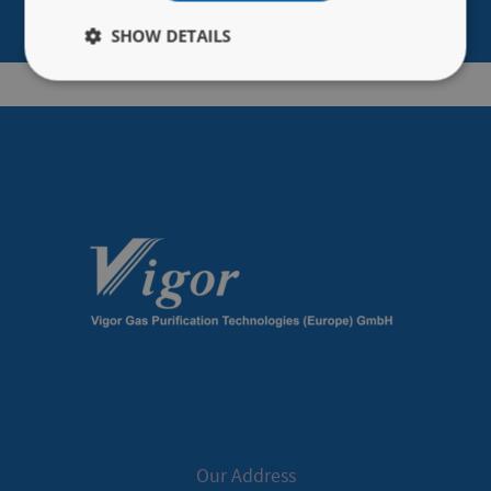
CONTACT US
SHOW DETAILS
Our Address