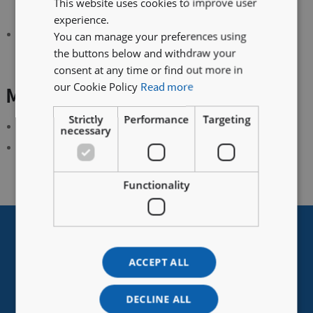
This website uses cookies to improve user
analysers.
experience.
High gas adsorption capacity (O
: 45-60L)
You can manage your preferences using
2
the buttons below and withdraw your
consent at any time or find out more in
our Cookie Policy
Read more
Main Scope of Application
Strictly
Performance
Targeting
Synthetic coordination chemistry
necessary
Organometallic synthesis
Functionality
For More Information On A Wide Range Of Accessories And
Upgrades
Contact Vigor Europe
ACCEPT ALL
DECLINE ALL