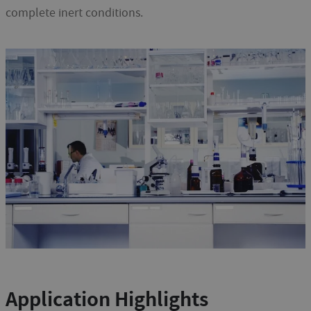
complete inert conditions.
Application Highlights